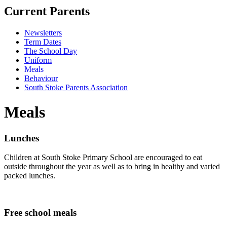
Current Parents
Newsletters
Term Dates
The School Day
Uniform
Meals
Behaviour
South Stoke Parents Association
Meals
Lunches
Children at South Stoke Primary School are encouraged to eat
outside throughout the year as well as to bring in healthy and varied
packed lunches.
Free school meals