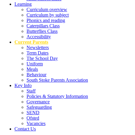
Learning
Curriculum overview
Curriculum by subject
Phonics and reading
Caterpillars Class
Butterflies Class
Accessibility
Current Parents
Newsletters
Term Dates
The School Day
Uniform
Meals
Behaviour
South Stoke Parents Association
Key Info
Staff
Policies & Statutory Information
Governance
Safeguarding
SEND
Ofsted
Vacancies
Contact Us