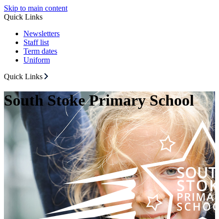
Skip to main content
Quick Links
Newsletters
Staff list
Term dates
Uniform
Quick Links
South Stoke Primary School