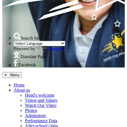
Search Site
Powered by
Translate
Translate Page
Facebook
≡ Menu
Home
About us
Head's welcome
Vision and Values
Watch Our Video
Photos
Admissions
Performance Data
After-school clubs