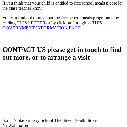
​If you think that your child is entitled to free school meals please let
the class teacher know.
You can find out more about the free school meals programme by
reading
THIS LETTER
or by clicking through to
THIS
GOVERNMENT INFORMATION PAGE
.
CONTACT US
please get in touch to find
out more, or to arrange a visit
South Stoke Primary School
The Street, South Stoke
Nr Wallingford