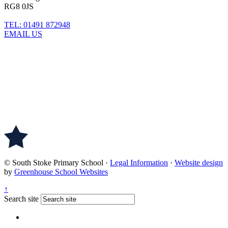
RG8 0JS
TEL: 01491 872948
EMAIL US
© South Stoke Primary School
·
Legal Information
·
Website design
by
Greenhouse School Websites
↑
Search site